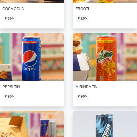
COCA COLA
FROOTI
₹ 60/-
₹ 20/-
PEPSI TIN
MIRINDA TIN
₹ 90/-
₹ 90/-