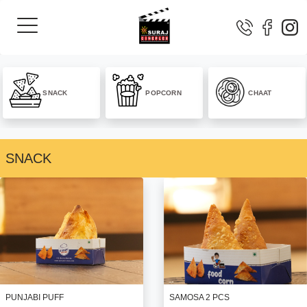
SNACK
POPCORN
CHAAT
SNACK
SAMOSA 2 PCS
PUNJABI PUFF