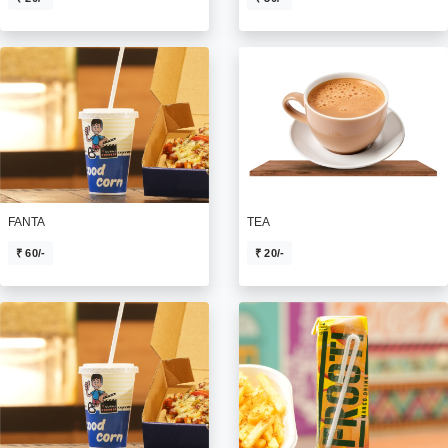
FANTA
TEA
₹ 60/-
₹ 20/-