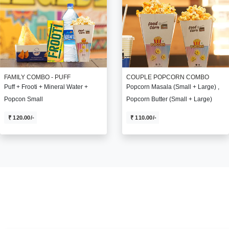
FAMILY COMBO - PUFF
COUPLE POPCORN COMBO
Puff + Frooti + Mineral Water +
Popcorn Masala (Small + Large) ,
Popcon Small
Popcorn Butter (Small + Large)
₹ 120.00/-
₹ 110.00/-