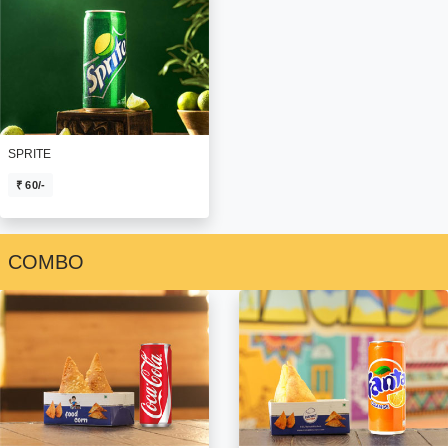
SPRITE
₹ 60/-
COMBO