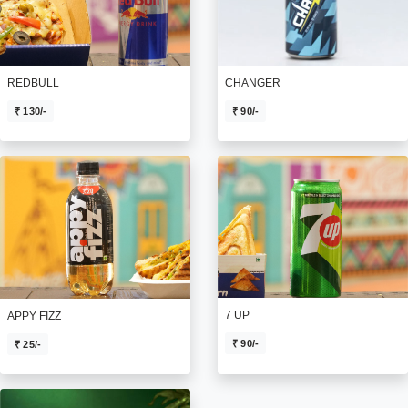
REDBULL
CHANGER
₹ 130/-
₹ 90/-
7 UP
APPY FIZZ
₹ 90/-
₹ 25/-