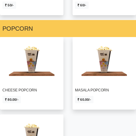
₹ 60/-
₹ 50/-
POPCORN
MASALA POPCORN
CHEESE POPCORN
₹ 60.00/-
₹ 80.00/-