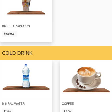
BUTTER POPCORN
₹ 60.00/-
COLD DRINK
MINRAL WATER
COFFEE
₹ 20/-
₹ 30/-