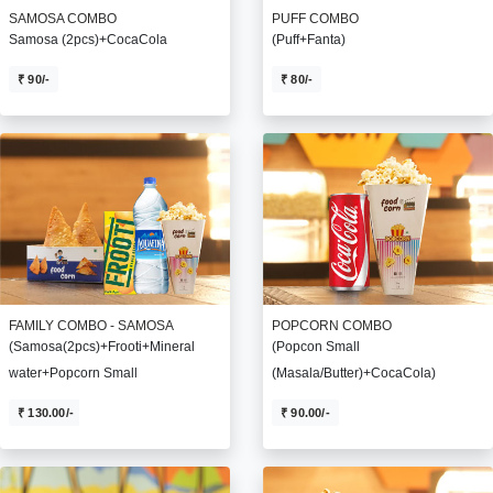
SAMOSA COMBO
PUFF COMBO
Samosa (2pcs)+CocaCola
(Puff+Fanta)
₹ 90/-
₹ 80/-
FAMILY COMBO - SAMOSA
POPCORN COMBO
(Samosa(2pcs)+Frooti+Mineral
(Popcon Small
water+Popcorn Small
(Masala/Butter)+CocaCola)
₹ 130.00/-
₹ 90.00/-