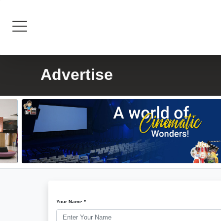
Advertise
Your Name *