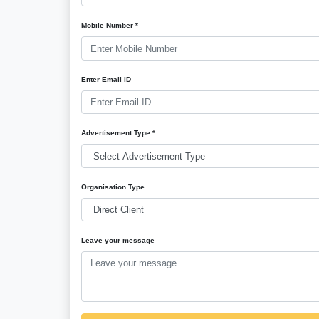
Mobile Number *
Enter Email ID
Advertisement Type *
Organisation Type
Leave your message